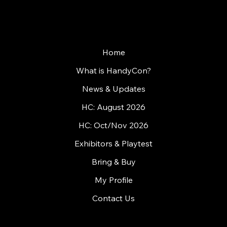
Home
What is HandyCon?
News & Updates
HC: August 2026
HC: Oct/Nov 2026
Exhibitors & Playtest
Bring & Buy
My Profile
Contact Us