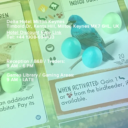
Location
Delta Hotel Milton Keynes
Timbold Dr, Kents Hill, Milton Keynes MK7 6HL, UK
Hotel Discount Rate Link
Tel:
+44 1908-694433
Hours
Reception / B&B / Traders:
9 AM - 6 PM
Games Library / Gaming Areas:
9 AM - LATE