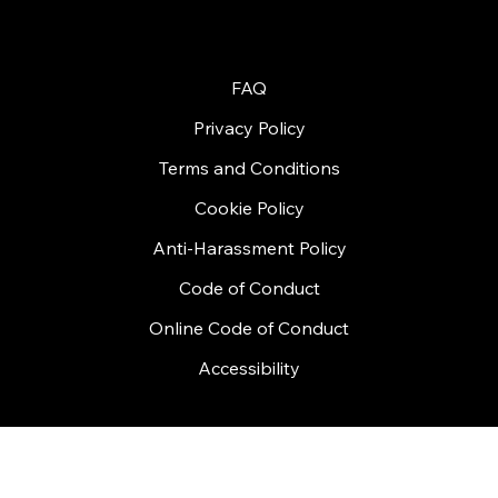
© 2026 by Handycon
FAQ
Privacy Policy
Terms and Conditions
Cookie Policy
Anti-Harassment Policy
Code of Conduct
Online Code of Conduct
Accessibility