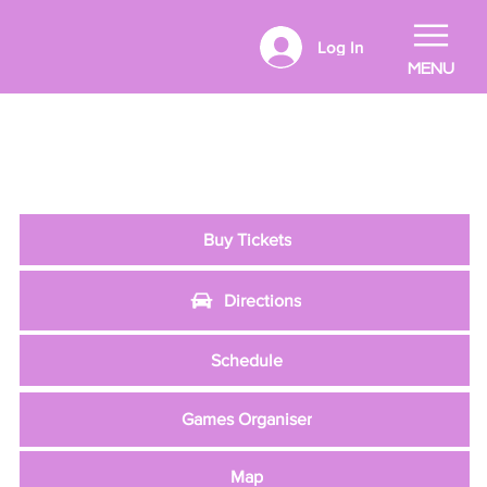
Log In
MENU
Buy Tickets
Directions
Schedule
Games Organiser
Map