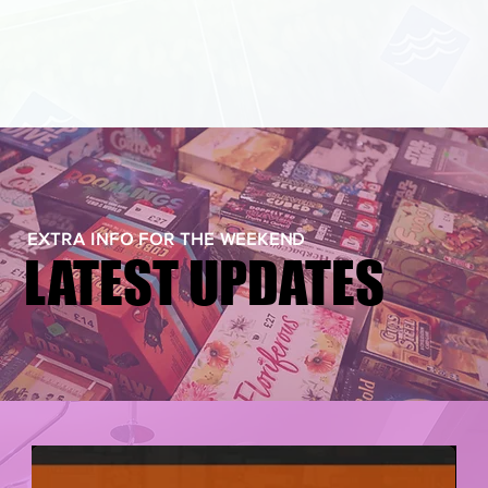
EXTRA INFO FOR THE WEEKEND
LATEST UPDATES
LATEST UPDATES