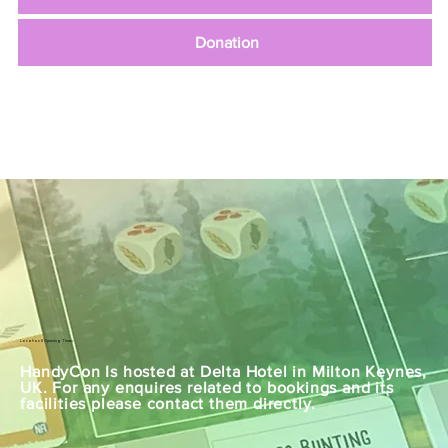
Donation
Location & Opening Times
HandyCon Is hosted at Delta Hotel in Milton Keynes,
UK. For any enquires related to bookings and its
facilities please contact them directly.