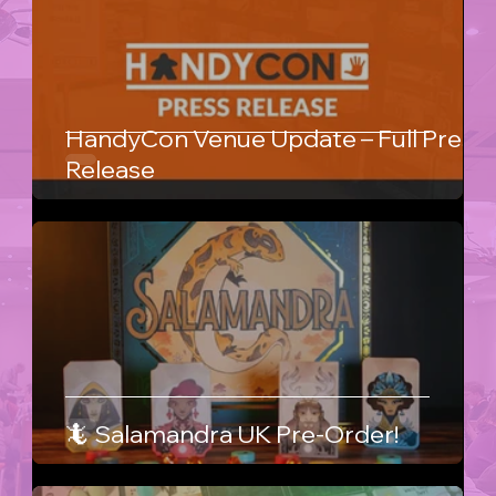
HandyCon Venue Update – Full Press
Release
🦎 Salamandra UK Pre-Order!