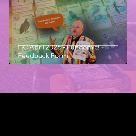
HC April 2026 - Pundemic! +
Feedback Form
WHERE GAMES MEET PEOPLE