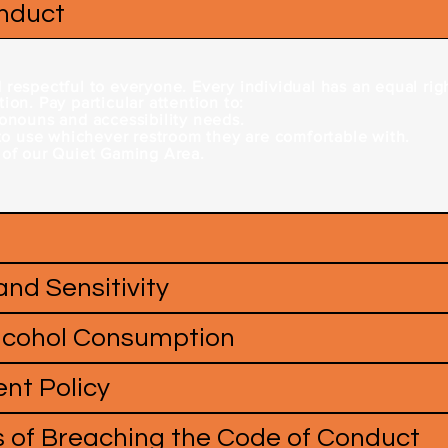
onduct
respectful to everyone. Every individual has an equal righ
ion. Pay particular attention to:
ronouns and accessibility needs.
 to use whichever restroom they are comfortable with.
 of our Quiet Gaming Area.
 and Sensitivity
Alcohol Consumption
nt Policy
 of Breaching the Code of Conduct