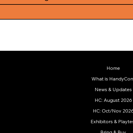
Home
What is HandyCon
News & Updates
HC: August 2026
HC: Oct/Nov 202
Exhibitors & Playte
Bring & Buy