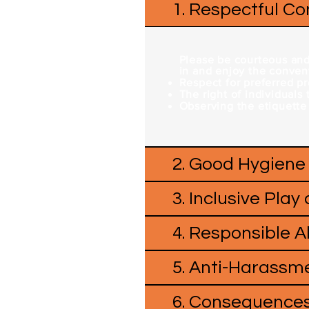
1. Respectful C
Please be courteous and 
in and enjoy the convent
Respect for preferred p
The right of individuals
Observing the etiquette
2. Good Hygiene
3. Inclusive Play
4. Responsible 
5. Anti-Harassme
6. Consequences