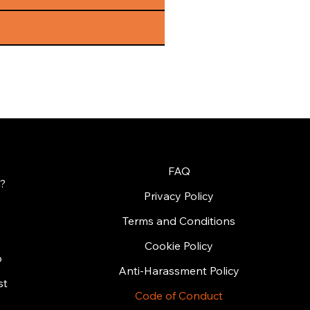
FAQ
?
Privacy Policy
Terms and Conditions
Cookie Policy
6
Anti-Harassment Policy
st
Code of Conduct