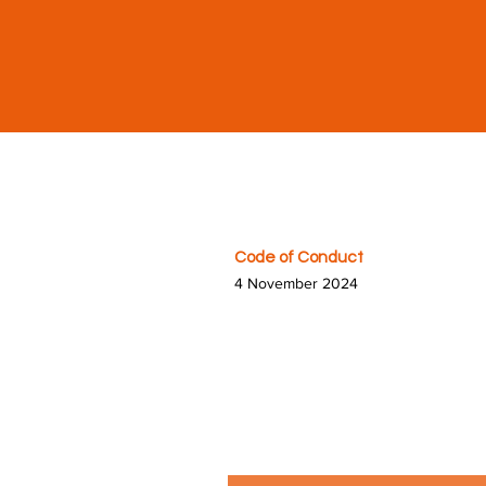
Code of Conduct
4 November 2024
At HandyCon, we are committed
We expect all attendees, volun
both at our conventions and 
page, groups, events, member 