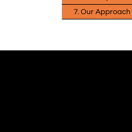
7. Our Approach
WHERE GAMES MEET PEOPLE