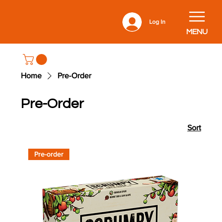
Log In
MENU
Home
Pre-Order
Pre-Order
Sort
Pre-order