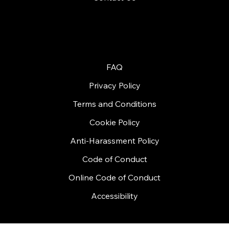
© 2026 by Handycon
FAQ
Privacy Policy
Terms and Conditions
Cookie Policy
Anti-Harassment Policy
Code of Conduct
Online Code of Conduct
Accessibility