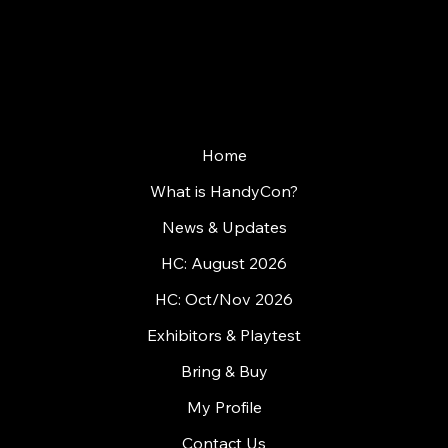
WHERE GAMES MEET PEOPLE
Home
What is HandyCon?
News & Updates
HC: August 2026
HC: Oct/Nov 2026
Exhibitors & Playtest
Bring & Buy
My Profile
Contact Us