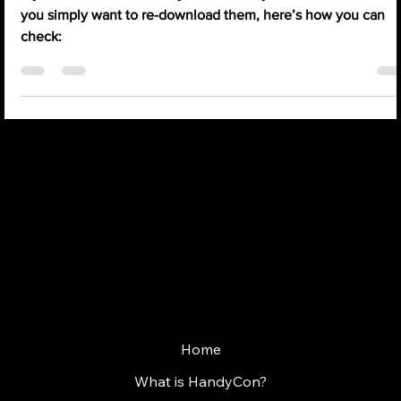
Jun 23, 2025
1 min read
How to find my tickets? (FAQ)
If you’re unsure whether you’ve already booked tickets, or if
you simply want to re-download them, here’s how you can
check:
WHERE GAMES MEET PEOPLE