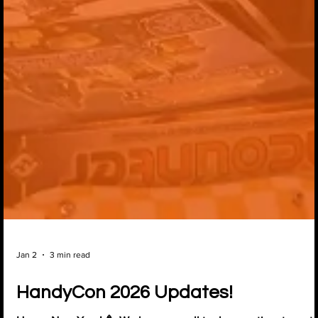
Jan 2
3 min read