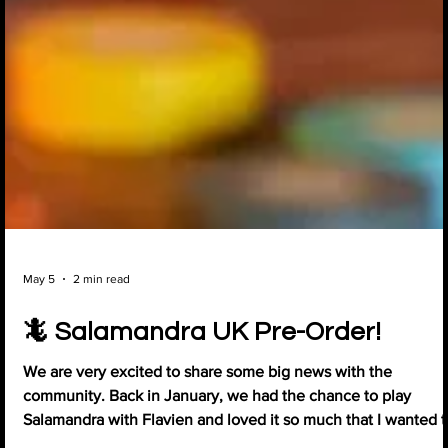
May 5
2 min read
🦎 Salamandra UK Pre-Order!
We are very excited to share some big news with the
community. Back in January, we had the chance to play