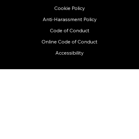
FAQ
Privacy Policy
Terms and Conditions
Cookie Policy
Anti-Harassment Policy
Code of Conduct
Online Code of Conduct
Accessibility