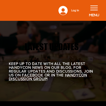
Log In
MENU
LATEST UPDATES
LATEST UPDATES
KEEP UP TO DATE WITH ALL THE LATEST
HANDYCON NEWS ON OUR BLOG. FOR
REGULAR UPDATES AND DISCUSSIONS, JOIN
US ON
FACEBOOK
OR IN THE
HANDYCON
DISCUSSION GROUP
!