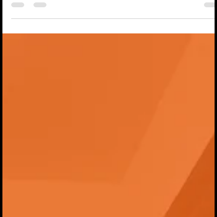
Salamandra with Flavien and loved it so much that I wanted 
help bring it to more players. This is the very first title in wha
we hope will become a growing catalogue of games publish
under the HandyCon Gaming name, and we could not be
more excited about what this means for the future. That is w
we are delighted to announce that HandyCon Gaming has
signed a co-publ