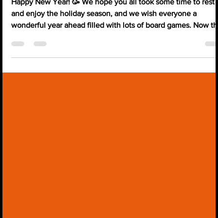
HandyCon 2026 Updates!
Happy New Year! 🥳 We hope you all took some time to rest
and enjoy the holiday season, and we wish everyone a
wonderful year ahead filled with lots of board games. Now th
we are back to everyday routines, we would love to share
what we have planned for HandyCon this year. Just around
the corner, we have: HandyCon January Happening betwee
the 16th and 18th of January 2026 Location: Delta Hotel,
Milton Keynes. (Google Maps Link) Theme: Castles of
BurgHandy. 🏰 🍇 > Tickets