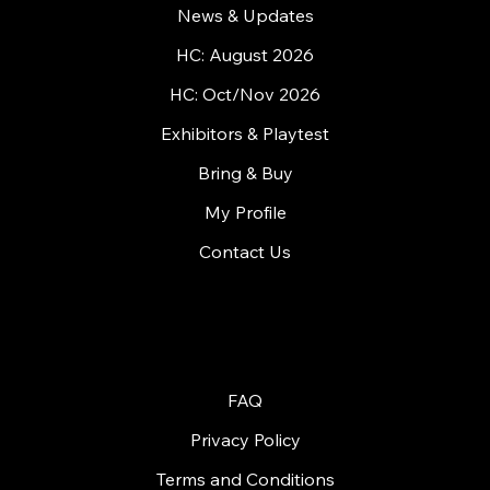
Home
What is HandyCon?
News & Updates
HC: August 2026
HC: Oct/Nov 2026
Exhibitors & Playtest
Bring & Buy
My Profile
Contact Us
© 2026 by Handycon