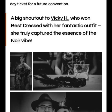
day ticket for a future convention.
A big shoutout to 
Vicky H.
, who won 
Best Dressed with her fantastic outfit – 
she truly captured the essence of the 
Noir vibe! 