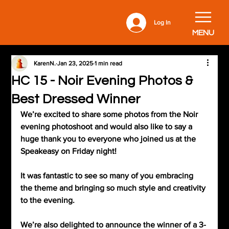
Log In
MENU
KarenN.
Jan 23, 2025
1 min read
HC 15 - Noir Evening Photos &
Best Dressed Winner
We’re excited to share some photos from the Noir 
evening photoshoot and would also like to say a 
huge thank you to everyone who joined us at the 
Speakeasy on Friday night!
It was fantastic to see so many of you embracing 
the theme and bringing so much style and creativity 
to the evening.
We’re also delighted to announce the winner of a 3-