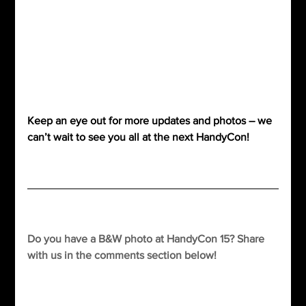
Keep an eye out for more updates and photos – we 
can’t wait to see you all at the next HandyCon!
Do you have a B&W photo at HandyCon 15? Share 
with us in the comments section below!