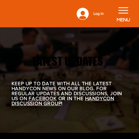
Log In
MENU
LATEST UPDATES
LATEST UPDATES
KEEP UP TO DATE WITH ALL THE LATEST
HANDYCON NEWS ON OUR BLOG. FOR
REGULAR UPDATES AND DISCUSSIONS, JOIN
US ON
FACEBOOK
OR IN THE
HANDYCON
DISCUSSION GROUP
!