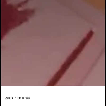
Jan 16
1 min read