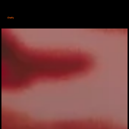
Charity