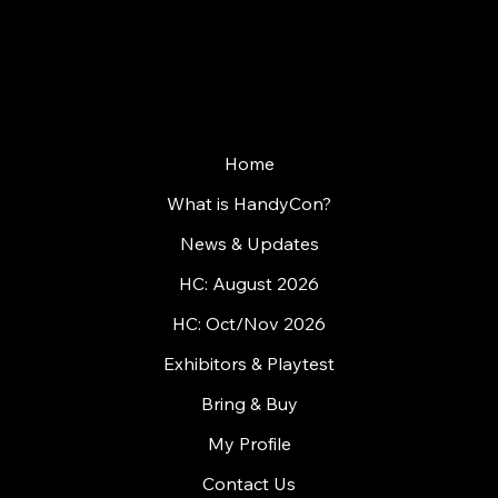
WHERE GAMES MEET PEOPLE
Home
What is HandyCon?
News & Updates
HC: August 2026
HC: Oct/Nov 2026
Exhibitors & Playtest
Bring & Buy
My Profile