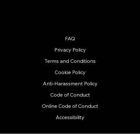
Contact Us
© 2026 by Handycon
FAQ
Privacy Policy
Terms and Conditions
Cookie Policy
Anti-Harassment Policy
Code of Conduct
Online Code of Conduct
Accessibility