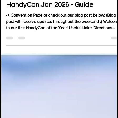
HandyCon Jan 2026 - Guide
-> Convention Page or check out our blog post below: (Blog
post will receive updates throughout the weekend :) Welco
to our first HandyCon of the Year! Useful Links: Directions
(Google Maps) Charitly Donation Link (£1 = 1Sticker for the B&
Games Organiser Opening Times: Reception / Exhibitors /
Playtesters - All Weekend: 9 AM - 6 PM Gaming Areas - Fri &
Sat: 9 AM - Late / Sun: 9 AM - 6 PM Board Game Library - Fri &
Sat: 9 AM - 6 PM / Sun: 9 AM - 4:30 PM Weekend Schedu