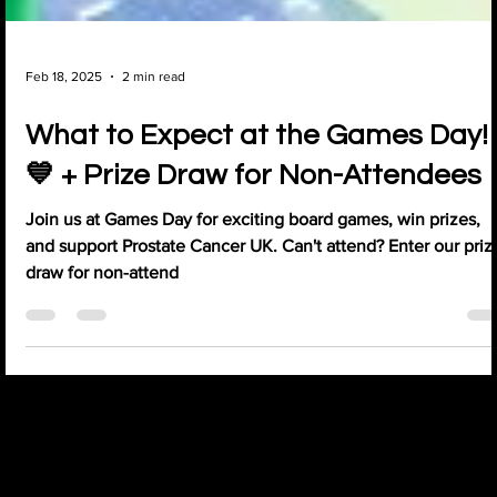
Feb 18, 2025
2 min read
What to Expect at the Games Day!
💙 + Prize Draw for Non-Attendees
Join us at Games Day for exciting board games, win prizes,
and support Prostate Cancer UK. Can't attend? Enter our priz
draw for non-attend